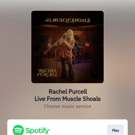
Rachel Purcell
Live From Muscle Shoals
Choose music service
Play