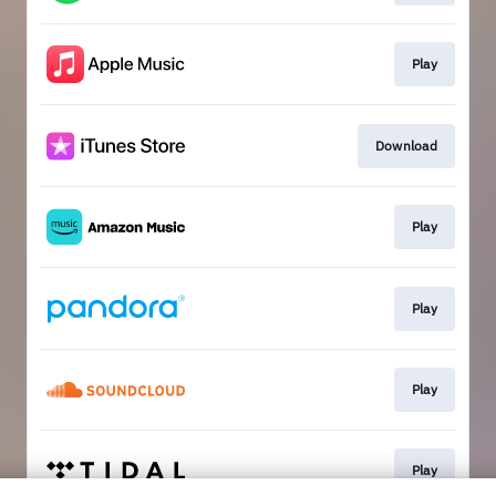
Play
Download
Play
Play
Play
Play